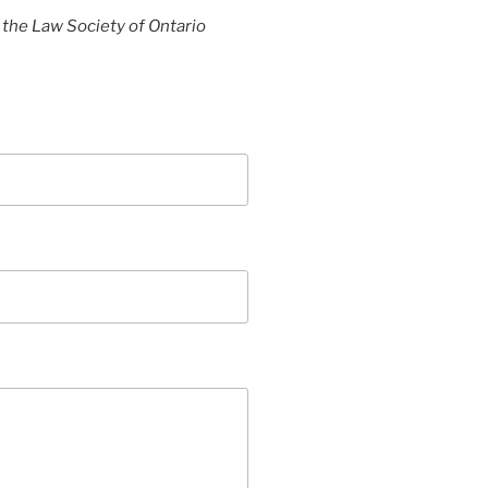
y the Law Society of Ontario