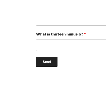
What is thirteen minus 6?
*