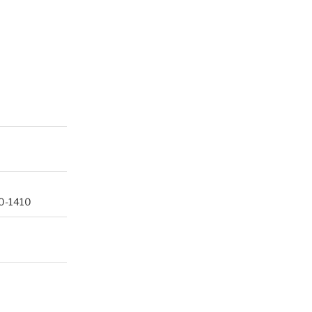
60-1410