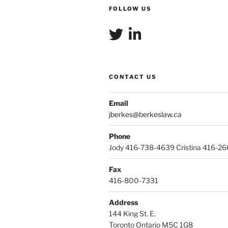
FOLLOW US
CONTACT US
Email
jberkes@berkeslaw.ca
Phone
Jody 416-738-4639 Cristina 416-2
Fax
416-800-7331
Address
144 King St. E.
Toronto Ontario M5C 1G8