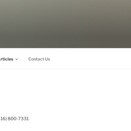
rticles
Contact Us
 (416) 800-7331