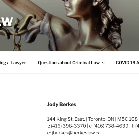
AW
ing a Lawyer
Questions about Criminal Law
COVID 19 A
Jody Berkes
144 King St. East. | Toronto, ON | M5C 1G8
t: (416) 398-3370 | c: (416) 738-4639 | f:
e: jberkes@berkeslaw.ca