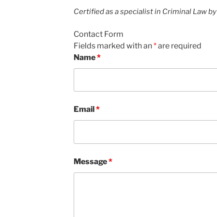
Certified as a specialist in Criminal Law b
Contact Form
Fields marked with an
*
are required
Name
*
Email
*
Message
*